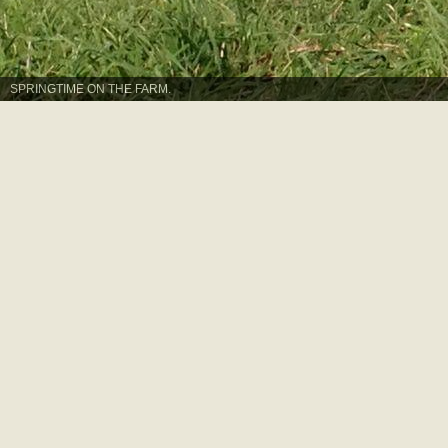
SPRINGTIME ON THE FARM.