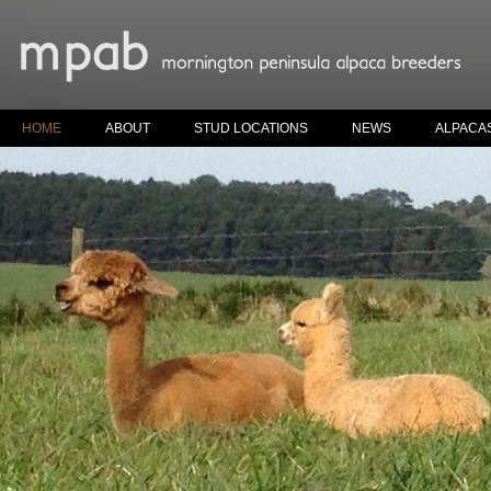
HOME
ABOUT
STUD LOCATIONS
NEWS
ALPACA